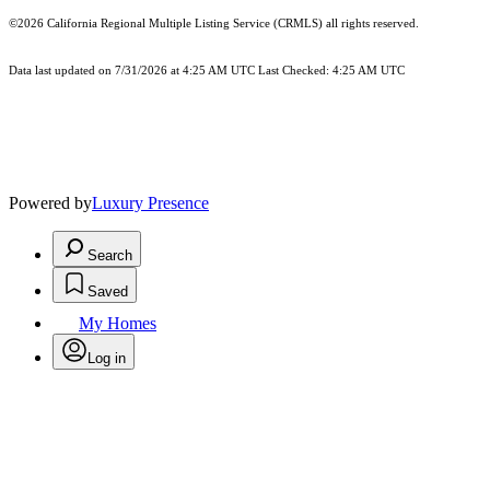
©2026
California Regional Multiple Listing Service (CRMLS)
all rights reserved.
Data last updated on 7/31/2026 at 4:25 AM UTC Last Checked: 4:25 AM UTC
Powered by
Luxury Presence
Search
Saved
My Homes
Log in