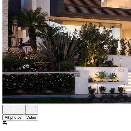
All photos
Video