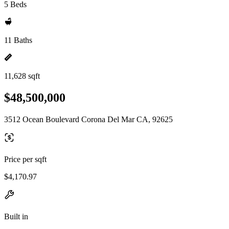
5 Beds
11 Baths
11,628 sqft
$48,500,000
3512 Ocean Boulevard Corona Del Mar CA, 92625
Price per sqft
$4,170.97
Built in