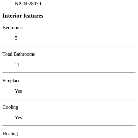
NP26028970
Interior features
Bedrooms
5
Total Bathrooms
11
Fireplace
Yes
Cooling
Yes
Heating