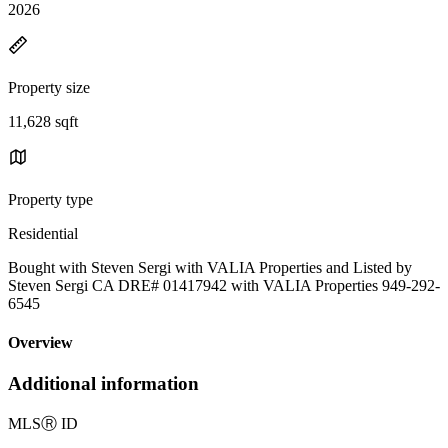
2026
Property size
11,628 sqft
Property type
Residential
Bought with Steven Sergi with VALIA Properties and Listed by
Steven Sergi CA DRE# 01417942 with VALIA Properties 949-292-
6545
Overview
Additional information
MLS
Ⓡ
ID