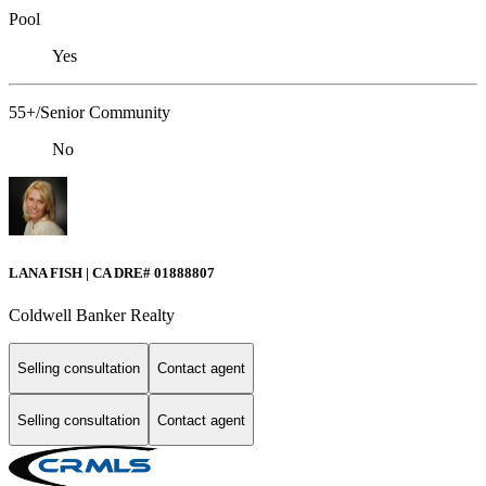
Pool
Yes
55+/Senior Community
No
LANA FISH | CA DRE# 01888807
Coldwell Banker Realty
Selling consultation
Contact agent
Selling consultation
Contact agent