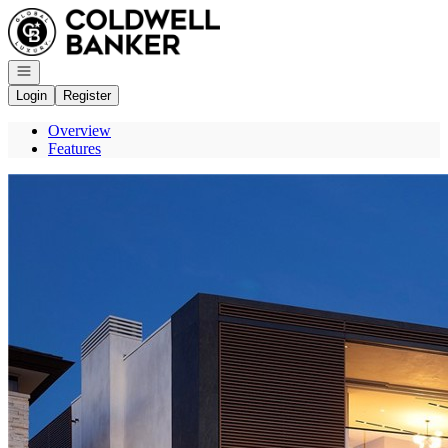
Go to: Homepage
Open navigation
Login
Register
Overview
Features