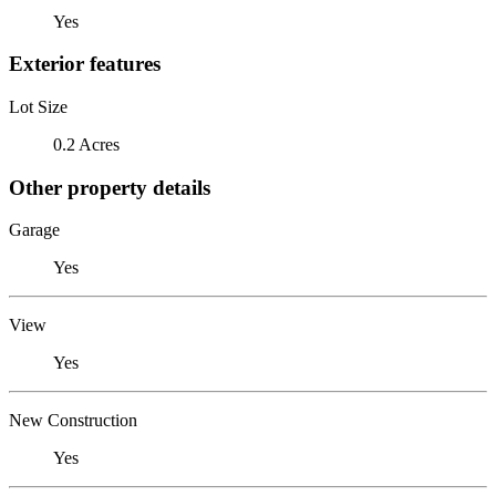
Yes
Exterior features
Lot Size
0.2 Acres
Other property details
Garage
Yes
View
Yes
New Construction
Yes