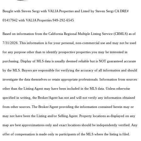
Bought with Steven Sergi with VALIA Properties and Listed by Steven Sergi CA DRE#
01417942 with VALIA Properties 949-292-6545
Based on information from the
California Regional Multiple Listing Service (CRMLS)
as of
7/31/2026. This information is for your personal, non-commercial use and may not be used
for any purpose other than to identify prospective properties you may be interested in
purchasing. Display of MLS data is usually deemed reliable but is NOT guaranteed accurate
by the MLS. Buyers are responsible for verifying the accuracy of all information and should
investigate the data themselves or retain appropriate professionals. Information from sources
other than the Listing Agent may have been included in the MLS data. Unless otherwise
specified in writing, the Broker/Agent has not and will not verify any information obtained
from other sources. The Broker/Agent providing the information contained herein may or
may not have been the Listing and/or Selling Agent. Property locations as displayed on any
map are best approximations only and exact locations should be independently verified. Any
offer of compensation is made only to participants of the MLS where the listing is filed.