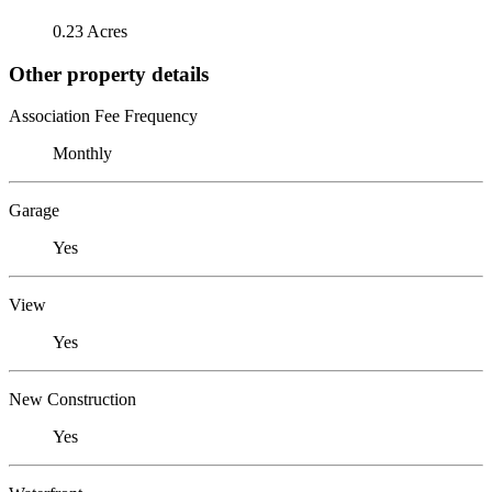
0.23 Acres
Other property details
Association Fee Frequency
Monthly
Garage
Yes
View
Yes
New Construction
Yes