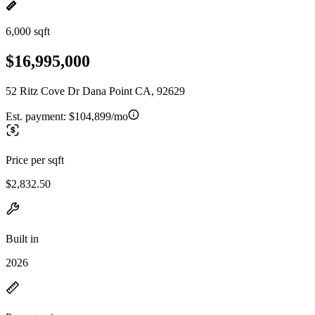
6,000 sqft
$16,995,000
52 Ritz Cove Dr Dana Point CA, 92629
Est. payment:
$104,899/mo
Price per sqft
$2,832.50
Built in
2026