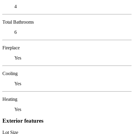
4
Total Bathrooms
6
Fireplace
Yes
Cooling
Yes
Heating
Yes
Exterior features
Lot Size