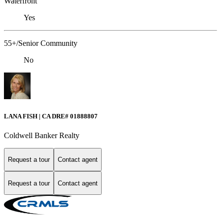
Waterfront
Yes
55+/Senior Community
No
LANA FISH | CA DRE# 01888807
Coldwell Banker Realty
Request a tour
Contact agent
Request a tour
Contact agent