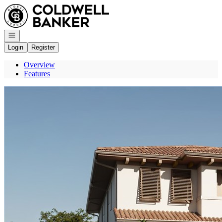
Go to: Homepage
Open navigation
Login
Register
Overview
Features