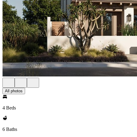
All photos
4 Beds
6 Baths