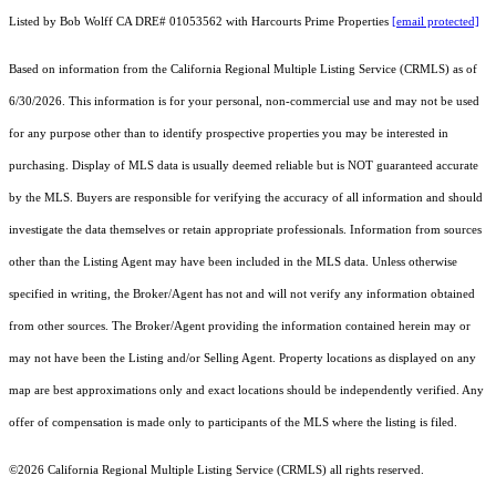
Listed by Bob Wolff CA DRE# 01053562 with Harcourts Prime Properties
[email protected]
Based on information from the
California Regional Multiple Listing Service (CRMLS)
as of
6/30/2026. This information is for your personal, non-commercial use and may not be used
for any purpose other than to identify prospective properties you may be interested in
purchasing. Display of MLS data is usually deemed reliable but is NOT guaranteed accurate
by the MLS. Buyers are responsible for verifying the accuracy of all information and should
investigate the data themselves or retain appropriate professionals. Information from sources
other than the Listing Agent may have been included in the MLS data. Unless otherwise
specified in writing, the Broker/Agent has not and will not verify any information obtained
from other sources. The Broker/Agent providing the information contained herein may or
may not have been the Listing and/or Selling Agent. Property locations as displayed on any
map are best approximations only and exact locations should be independently verified. Any
offer of compensation is made only to participants of the MLS where the listing is filed.
©2026
California Regional Multiple Listing Service (CRMLS)
all rights reserved.