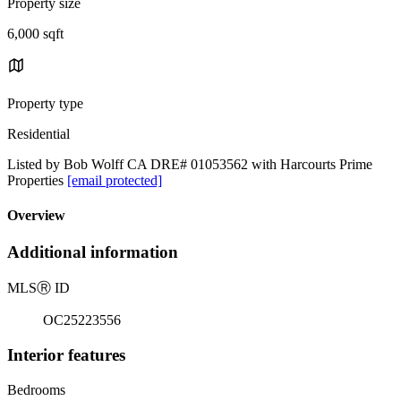
Property size
6,000 sqft
Property type
Residential
Listed by Bob Wolff CA DRE# 01053562 with Harcourts Prime
Properties
[email protected]
Overview
Additional information
MLS
Ⓡ
ID
OC25223556
Interior features
Bedrooms