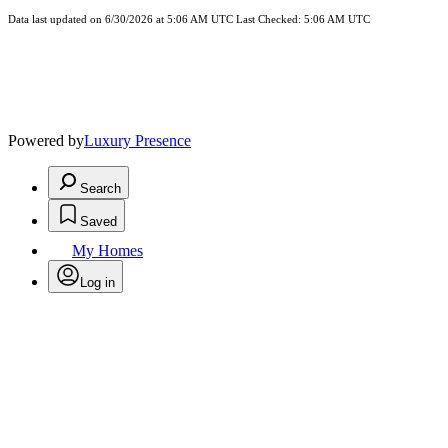
Data last updated on 6/30/2026 at 5:06 AM UTC Last Checked: 5:06 AM UTC
Powered by
Luxury Presence
Search
Saved
My Homes
Log in