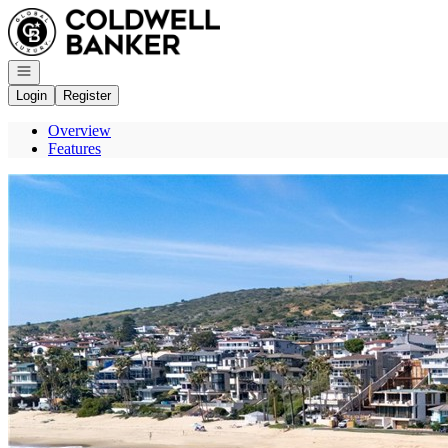
Go to: Homepage
Open navigation
Login
Register
Overview
Features