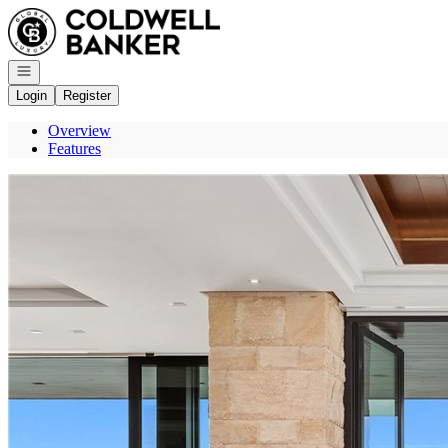
Go to: Homepage
Open navigation
Login
Register
Overview
Features